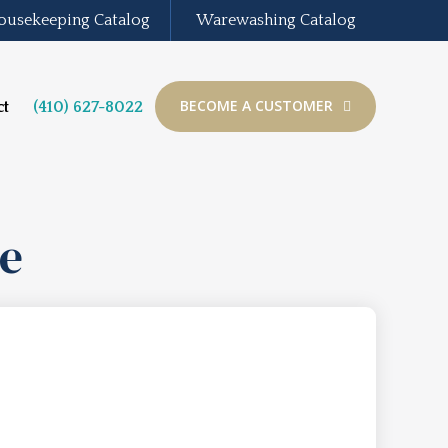
ousekeeping Catalog
Warewashing Catalog
BECOME A CUSTOMER
ct
(410) 627-8022
ne