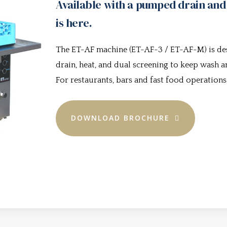
Available with a pumped drain and
is here.
The ET-AF machine (ET-AF-3 / ET-AF-M) is d
drain, heat, and dual screening to keep wash
For restaurants, bars and fast food operations
DOWNLOAD BROCHURE