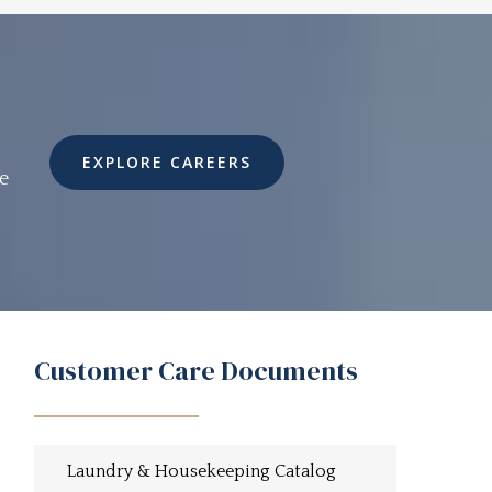
EXPLORE CAREERS
e
Customer Care Documents
Laundry & Housekeeping Catalog