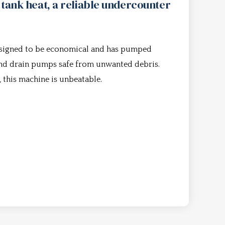
 tank heat, a reliable undercounter
esigned to be economical and has pumped
 and drain pumps safe from unwanted debris.
, this machine is unbeatable.