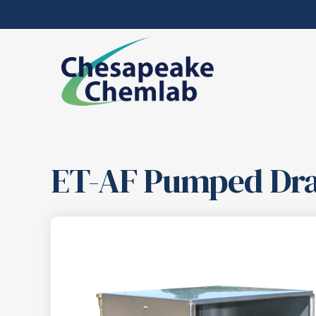
ET-AF Pumped Dra