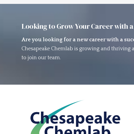
Looking to Grow Your Career with a
Are you looking for a new career with a su
Chesapeake Chemlab is growing and thriving a
to join our team.