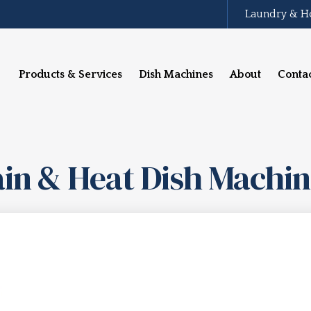
Laundry & H
Products & Services
Dish Machines
About
Conta
in & Heat Dish Machi