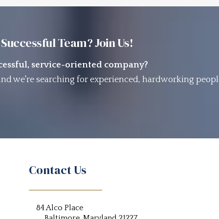
 Successful Team? Join Us!
ccessful, service-oriented company?
nd we're searching for experienced, hardworking peopl
Contact Us
84 Alco Place
Baltimore, Maryland 21227