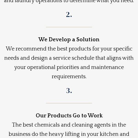
and laundry operations to determine what you need.
2.
We Develop a Solution
We recommend the best products for your specific
needs and design a service schedule that aligns with
your operational priorities and maintenance
requirements.
3.
Our Products Go to Work
The best chemicals and cleaning agents in the
business do the heavy lifting in your kitchen and