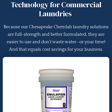
Technology for Commercial
Laundries
Because our Chesapeake Chemlab laundry solutions
are full-strength and better formulated, they are
easier to use and don’t waste water—or your time!
And that equals cost savings for your business.