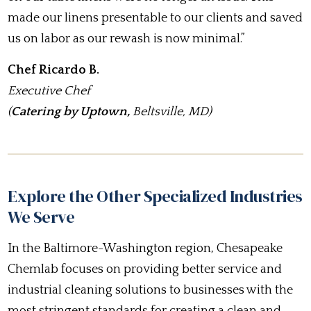
made our linens presentable to our clients and saved
us on labor as our rewash is now minimal.”
Chef Ricardo B.
Executive Chef
(
Catering by Uptown,
Beltsville, MD)
Explore the Other Specialized Industries
We Serve
In the Baltimore-Washington region, Chesapeake
Chemlab focuses on providing better service and
industrial cleaning solutions to businesses with the
most stringent standards for creating a clean and