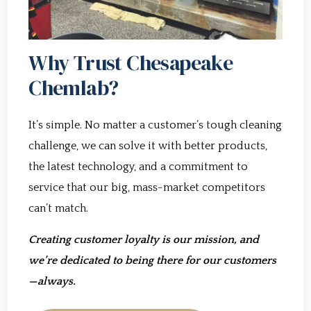
Why Trust Chesapeake
Chemlab?
It’s simple. No matter a customer’s tough cleaning
challenge, we can solve it with better products,
the latest technology, and a commitment to
service that our big, mass-market competitors
can’t match.
Creating customer loyalty is our mission, and
we’re dedicated to being there for our customers
—always.