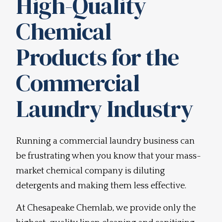
High-Quality
Chemical
Products for the
Commercial
Laundry Industry
Running a commercial laundry business can
be frustrating when you know that your mass-
market chemical company is diluting
detergents and making them less effective.
At Chesapeake Chemlab, we provide only the