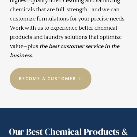
highest-quality linen cleaning and sanitizing
chemicals that are full-strength—and we can
customize formulations for your precise needs.
Work with us to experience better chemical
products and laundry solutions that optimize
value—plus
the best customer service in the
business
.
BECOME A CUSTOMER
Our Best Chemical Products &