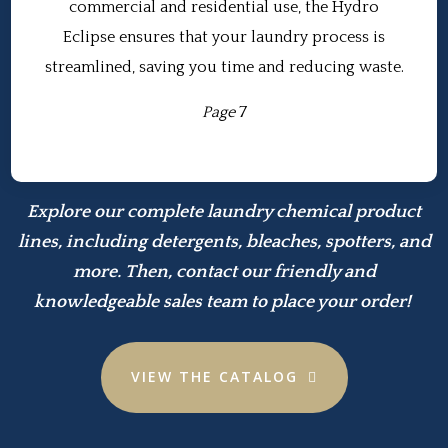
commercial and residential use, the Hydro
Eclipse ensures that your laundry process is
streamlined, saving you time and reducing waste.
Page
7
Explore our complete laundry chemical product
lines, including detergents, bleaches, spotters, and
more. Then, contact our friendly and
knowledgeable sales team to place your order!
VIEW THE CATALOG