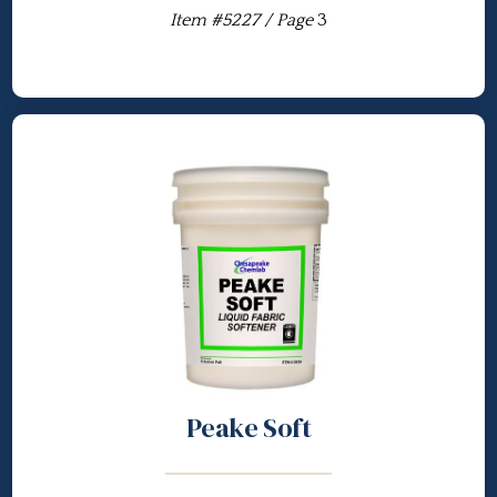
Item #5227 / Page
3
Peake Soft