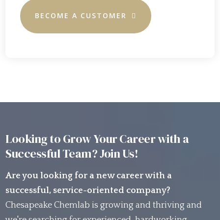
BECOME A CUSTOMER
Looking to Grow Your Career with a
Successful Team? Join Us!
Are you looking for a new career with a
successful, service-oriented company?
Chesapeake Chemlab is growing and thriving and