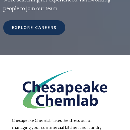
we're searching for experienced, hardworking
people to join our team.
EXPLORE CAREERS
Chesapeake Chemlab takes the stress out of
managing your commercial kitchen and laundry