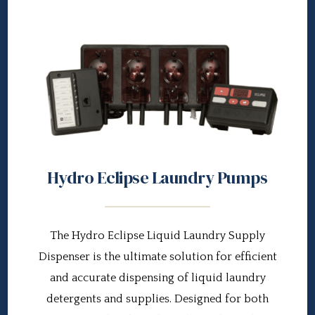
Hydro Eclipse Laundry Pumps
The Hydro Eclipse Liquid Laundry Supply
Dispenser is the ultimate solution for efficient
and accurate dispensing of liquid laundry
detergents and supplies. Designed for both