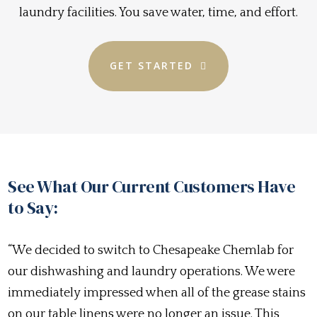
laundry facilities. You save water, time, and effort.
GET STARTED
See What Our Current Customers Have
to Say:
“We decided to switch to Chesapeake Chemlab for
our dishwashing and laundry operations. We were
immediately impressed when all of the grease stains
on our table linens were no longer an issue. This