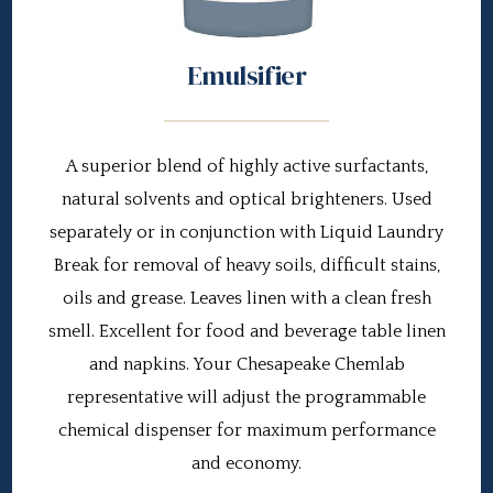
Emulsifier
A superior blend of highly active surfactants,
natural solvents and optical brighteners. Used
separately or in conjunction with Liquid Laundry
Break for removal of heavy soils, difficult stains,
oils and grease. Leaves linen with a clean fresh
smell. Excellent for food and beverage table linen
and napkins. Your Chesapeake Chemlab
representative will adjust the programmable
chemical dispenser for maximum performance
and economy.