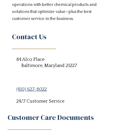
operations with better chemical products and
solutions that optimize value—plus the best
customer service in the business.
Contact Us
84 Alco Place
Baltimore, Maryland 21227
(410) 627-8022
24/7 Customer Service
Customer Care Documents