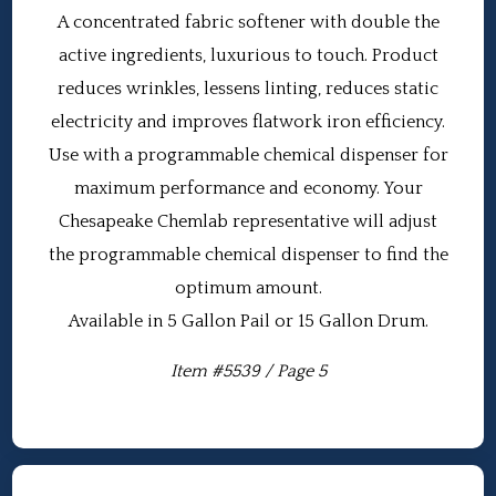
A concentrated fabric softener with double the
active ingredients, luxurious to touch. Product
reduces wrinkles, lessens linting, reduces static
electricity and improves flatwork iron efficiency.
Use with a programmable chemical dispenser for
maximum performance and economy. Your
Chesapeake Chemlab representative will adjust
the programmable chemical dispenser to find the
optimum amount.
Available in 5 Gallon Pail or 15 Gallon Drum.
Item #5539 / Page 5