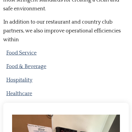
safe environment.
In addition to our restaurant and country club
partners, we also improve operational efficiencies
within
Food Service
Food & Beverage
Hospitality
Healthcare