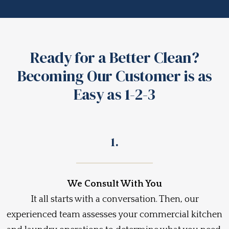
Ready for a Better Clean?
Becoming Our Customer is as
Easy as 1-2-3
1.
We Consult With You
It all starts with a conversation. Then, our
experienced team assesses your commercial kitchen