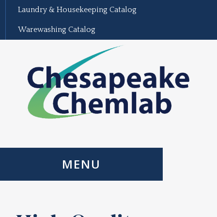
Laundry & Housekeeping Catalog
Warewashing Catalog
MENU